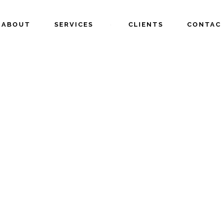
ABOUT
SERVICES
CLIENTS
CONTAC